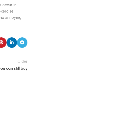
s occur in
exercise,
 no annoying
Older
u can still buy