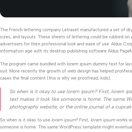
The French lettering company Letraset manufactured a set of dry-t
sizes, and layouts. These sheets of lettering could be rubbed on 
advertisers for their professional look and ease of use. Aldus C
information age with its desktop publishing software Aldus Page
The program came bundled with lorem ipsum dummy text for layi
suit. More recently the growth of web design has helped prolifer
cases the final content (this is why we proofread, kids).
So when is it okay to use lorem ipsum? First, lorem ipsum
text makes it look like someone is home. The same Wo
photography website, or the online journal of a cupca
So when is it okay to use
lorem ipsum
? First,
lorem ipsum
works wel
someone is home. The same WordPress template might eventually b