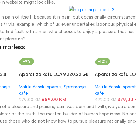
n website might look like.
n pain of itself, because it is pain, but occasionally circumstance
a trivial example, which of us ever undertakes laborious physical 
o find fault with a man who chooses to enjoy a pleasure that has
nt pleasure?
irrorless
-9%
-12%
2.B
Aparat za kafu ECAM220.22.GB
Aparat za kafu EC
DeLonghi
DeLonghi
manje
Mali kućanski aparati
,
Spremanje
Mali kućanski aparat
kafe
kafe
889,00
KM
379,00
979,00
KM
429,00
KM
g of a pleasure and praising pain was born and I will give you a c
lorer of the truth, the master-builder of human happiness. No one
because those who do not know how to pursue pleasure rationally en