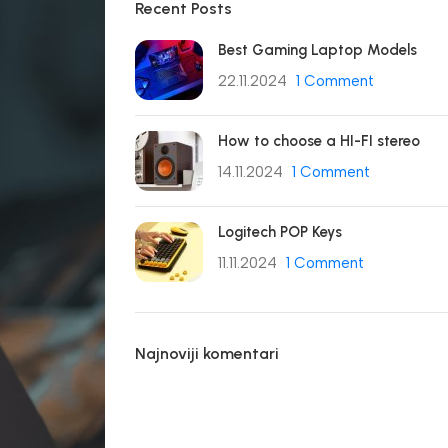
Recent Posts
Best Gaming Laptop Models
22.11.2024
1 Comment
How to choose a HI-FI stereo
14.11.2024
1 Comment
Logitech POP Keys
11.11.2024
1 Comment
Najnoviji komentari