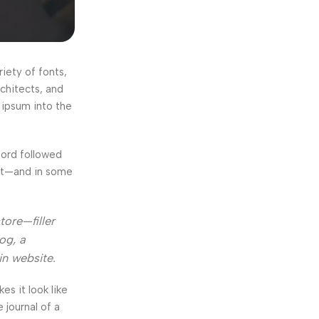
iety of fonts,
rchitects, and
 ipsum into the
Word followed
ext—and in some
tore—filler
og, a
in website.
kes it look like
journal of a