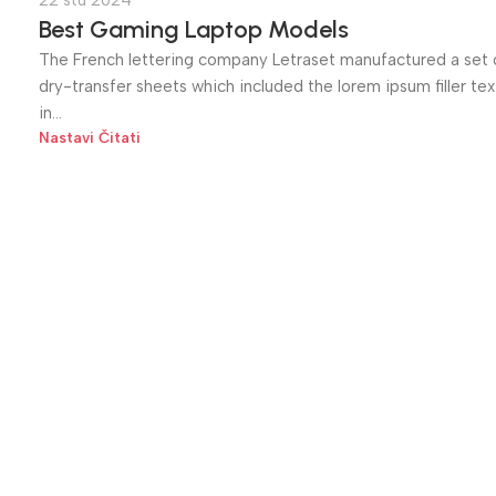
22 stu 2024
Best Gaming Laptop Models
The French lettering company Letraset manufactured a set 
dry-transfer sheets which included the lorem ipsum filler tex
in...
Nastavi Čitati