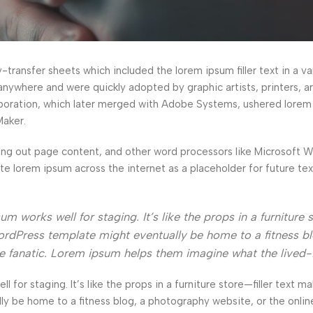
ransfer sheets which included the lorem ipsum filler text in a var
anywhere and were quickly adopted by graphic artists, printers, a
orporation, which later merged with Adobe Systems, ushered lorem
Maker.
ng out page content, and other word processors like Microsoft 
ate lorem ipsum across the internet as a placeholder for future t
 works well for staging. It’s like the props in a furniture s
rdPress template might eventually be home to a fitness bl
ke fanatic. Lorem ipsum helps them imagine what the lived-
l for staging. It’s like the props in a furniture store—filler text ma
e home to a fitness blog, a photography website, or the online 