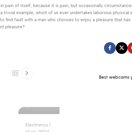
n pain of itself, because it is pain, but occasionally circumstance
a trivial example, which of us ever undertakes laborious physical 
o find fault with a man who chooses to enjoy a pleasure that has
nt pleasure?
Best webcams yo
Ajdin Cekic
0
Electronics