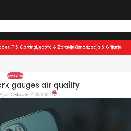
ableti
IT & Gaming
Ljepota & Zdravlje
Klimatizacija & Grijanje
SENSORS
rk gauges air quality
0
Ajdin Cekic
On 14.09.2024