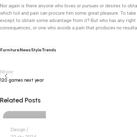
Nor again is there anyone who loves or pursues or desires to obtai
which toil and pain can procure him some great pleasure. To take 
except to obtain some advantage from it? But who has any right t
consequences, or one who avoids a pain that produces no resulta
Furniture
News
Style
Trends
Newer
120 games next year
Ajdin Cekic
Related Posts
0
Design