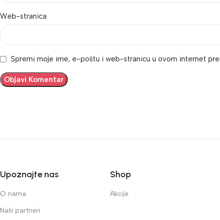
Web-stranica
Spremi moje ime, e-poštu i web-stranicu u ovom internet pre
Upoznajte nas
Shop
O nama
Akcije
Naši partneri