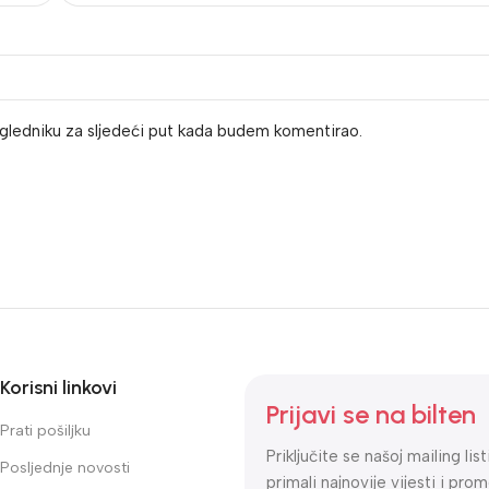
gledniku za sljedeći put kada budem komentirao.
Korisni linkovi
Prijavi se na bilten
Prati pošiljku
Priključite se našoj mailing lis
Posljednje novosti
primali najnovije vijesti i prom