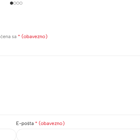
* (obavezno)
ačena sa
* (obavezno)
E-pošta