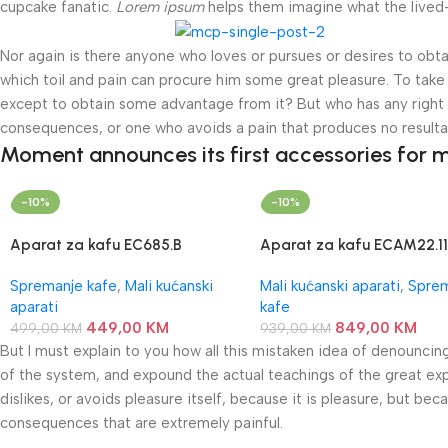
cupcake fanatic.
Lorem ipsum
helps them imagine what the lived-i
Nor again is there anyone who loves or pursues or desires to obtai
which toil and pain can procure him some great pleasure. To take 
except to obtain some advantage from it? But who has any right t
consequences, or one who avoids a pain that produces no resulta
Moment announces its first accessories for m
-10%
-10%
Aparat za kafu EC685.B
Aparat za kafu ECAM22.11
DeLonghi
DeLonghi
Spremanje kafe
,
Mali kućanski
Mali kućanski aparati
,
Spre
aparati
kafe
449,00
KM
849,00
KM
499,00
KM
939,00
KM
But I must explain to you how all this mistaken idea of denouncin
of the system, and expound the actual teachings of the great exp
dislikes, or avoids pleasure itself, because it is pleasure, but 
consequences that are extremely painful.