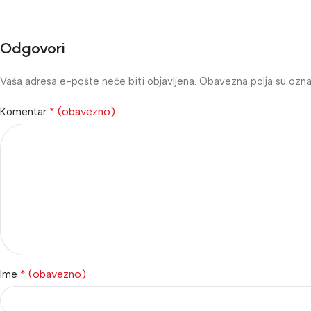
Odgovori
Vaša adresa e-pošte neće biti objavljena.
Obavezna polja su ozn
* (obavezno)
Komentar
* (obavezno)
Ime