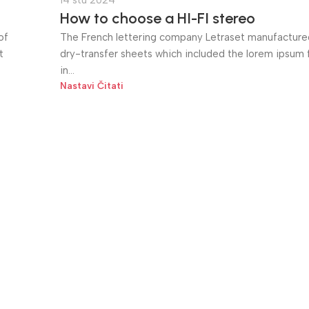
14 stu 2024
How to choose a HI-FI stereo
of
The French lettering company Letraset manufactured
t
dry-transfer sheets which included the lorem ipsum fi
in...
Nastavi Čitati