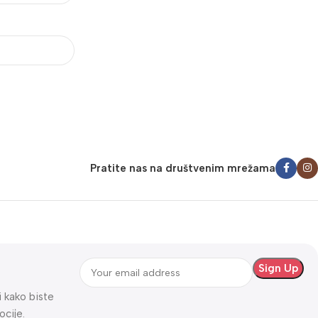
Pratite nas na društvenim mrežama
ti kako biste
ocije.