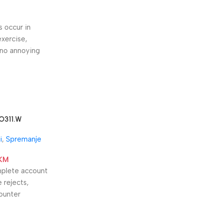
s occur in
exercise,
 no annoying
O311.W
i
,
Spremanje
KM
omplete account
 rejects,
counter