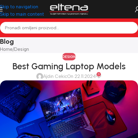
Skip to navigation
Skip to main content
Blog
Home
Design
DESIGN
Best Gaming Laptop Models
0
Ajdin Cekic
On 22.11.2024