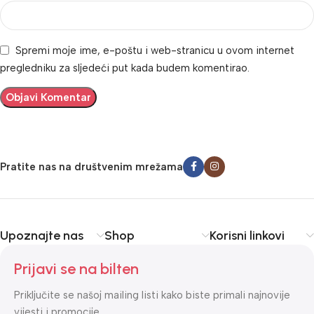
Spremi moje ime, e-poštu i web-stranicu u ovom internet
pregledniku za sljedeći put kada budem komentirao.
Pratite nas na društvenim mrežama
Upoznajte nas
Shop
Korisni linkovi
Prijavi se na bilten
Priključite se našoj mailing listi kako biste primali najnovije
vijesti i promocije.