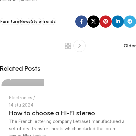
Furniture
News
Style
Trends
Older
Ajdin Cekic
Related Posts
0
Electronics
14 stu 2024
How to choose a HI-FI stereo
The French lettering company Letraset manufactured a
set of dry-transfer sheets which included the lorem
ipsum filler text in...