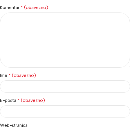
* (obavezno)
Komentar
* (obavezno)
Ime
* (obavezno)
E-pošta
Web-stranica