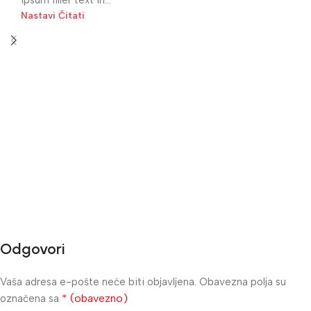
Nastavi Čitati
Odgovori
Vaša adresa e-pošte neće biti objavljena.
Obavezna polja su
* (obavezno)
označena sa