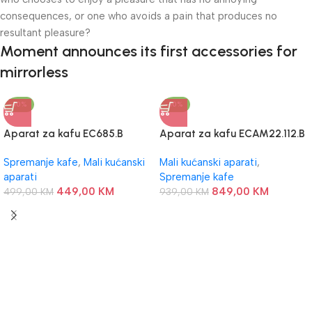
consequences, or one who avoids a pain that produces no
resultant pleasure?
Moment announces its first accessories for
mirrorless
-10%
-10%
Aparat za kafu EC685.B
Aparat za kafu ECAM22.112.B
DeLonghi
DeLonghi
Spremanje kafe
,
Mali kućanski
Mali kućanski aparati
,
aparati
Spremanje kafe
449,00
KM
849,00
KM
499,00
KM
939,00
KM