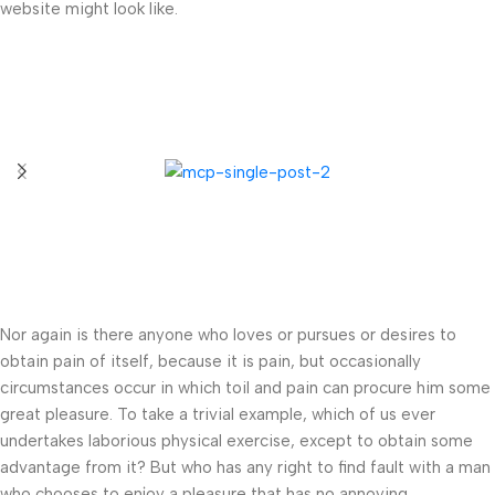
website might look like.
Nor again is there anyone who loves or pursues or desires to
obtain pain of itself, because it is pain, but occasionally
circumstances occur in which toil and pain can procure him some
great pleasure. To take a trivial example, which of us ever
undertakes laborious physical exercise, except to obtain some
advantage from it? But who has any right to find fault with a man
who chooses to enjoy a pleasure that has no annoying