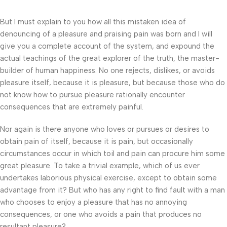
But I must explain to you how all this mistaken idea of
denouncing of a pleasure and praising pain was born and I will
give you a complete account of the system, and expound the
actual teachings of the great explorer of the truth, the master-
builder of human happiness. No one rejects, dislikes, or avoids
pleasure itself, because it is pleasure, but because those who do
not know how to pursue pleasure rationally encounter
consequences that are extremely painful.
Nor again is there anyone who loves or pursues or desires to
obtain pain of itself, because it is pain, but occasionally
circumstances occur in which toil and pain can procure him some
great pleasure. To take a trivial example, which of us ever
undertakes laborious physical exercise, except to obtain some
advantage from it? But who has any right to find fault with a man
who chooses to enjoy a pleasure that has no annoying
consequences, or one who avoids a pain that produces no
resultant pleasure?