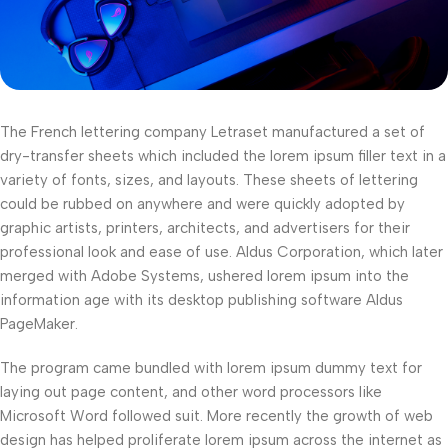
The French lettering company Letraset manufactured a set of
dry-transfer sheets which included the lorem ipsum filler text in a
variety of fonts, sizes, and layouts. These sheets of lettering
could be rubbed on anywhere and were quickly adopted by
graphic artists, printers, architects, and advertisers for their
professional look and ease of use. Aldus Corporation, which later
merged with Adobe Systems, ushered lorem ipsum into the
information age with its desktop publishing software Aldus
PageMaker.
The program came bundled with lorem ipsum dummy text for
laying out page content, and other word processors like
Microsoft Word followed suit. More recently the growth of web
design has helped proliferate lorem ipsum across the internet as