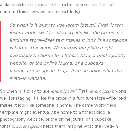
a placeholder for future text—and in some cases the final
content (this is why we proofread, kids).
So when is it okay to use lorem ipsum? First, lorem
ipsum works well for staging. It’s like the props in a
furniture store—filler text makes it look like someone
is home. The same WordPress template might
eventually be home to a fitness blog, a photography
website, or the online journal of a cupcake
fanatic. Lorem ipsum helps them imagine what the
lived-in website.
So when is it okay to use
lorem ipsum
? First,
lorem ipsum
works
well for staging. It’s like the props in a furniture store—filler text
makes it look like someone is home. The same WordPress
template might eventually be home to a fitness blog, a
photography website, or the online journal of a cupcake
fanatic.
Lorem ipsum
helps them imagine what the lived-in