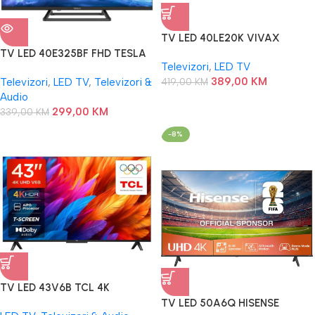
TV LED 40LE20K VIVAX
ANDROID
TV LED 40E325BF FHD TESLA
Televizori
,
LED TV
389,00
KM
Televizori
,
LED TV
,
Televizori &
419,00
KM
Audio
299,00
KM
339,00
KM
-8%
TV LED 43V6B TCL 4K
TV LED 50A6Q HISENSE