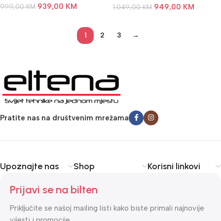
939,00
KM
999,00
KM
949,00
KM
1.049,00
KM
1
2
3
→
Pratite nas na društvenim mrežama
Upoznajte nas
Shop
Korisni linkovi
Prijavi se na bilten
Priključite se našoj mailing listi kako biste primali najnovije
vijesti i promocije.