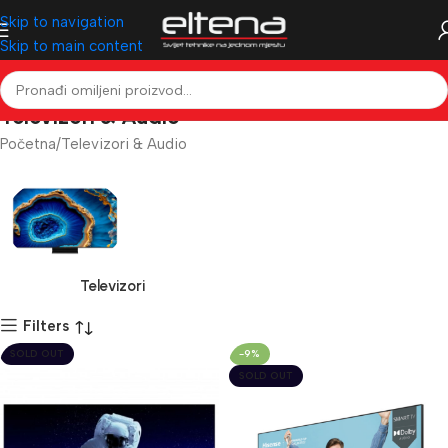
Skip to navigation
Skip to main content
Televizori & Audio
Početna
Televizori & Audio
Televizori
Filters
SOLD OUT
-9%
SOLD OUT