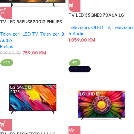
TV LED 55QNED70A6A LG
TV LED 55PUS820012 PHILIPS
Televizori
,
QLED TV
,
Televizori
& Audio
Televizori
,
LED TV
,
Televizori &
1.059,00
KM
Audio
Philips
759,00
KM
829,00
KM
-10%
-11%
SOLD OUT