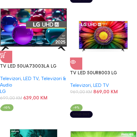
TV LED 50UA73003LA LG
TV LED 50UR8003 LG
Televizori
,
LED TV
,
Televizori &
Audio
Televizori
,
LED TV
LG
869,00
KM
969,00
KM
639,00
KM
699,00
KM
-10%
-9%
SOLD OUT