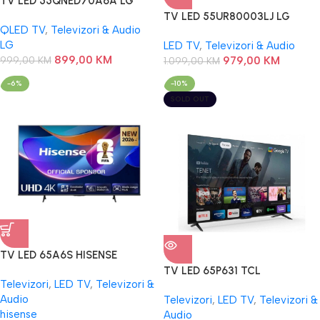
TV LED 55QNED70A6A LG
TV LED 55UR80003LJ LG
QLED TV
,
Televizori & Audio
LG
LED TV
,
Televizori & Audio
899,00
KM
999,00
KM
979,00
KM
1.099,00
KM
-6%
-10%
SOLD OUT
TV LED 65A6S HISENSE
TV LED 65P631 TCL
Televizori
,
LED TV
,
Televizori &
Audio
Televizori
,
LED TV
,
Televizori &
hisense
Audio