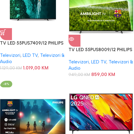
TV LED 55PUS7409/12 PHILIPS
TV LED 55PUS8009/12 PHILIPS
Televizori
,
LED TV
,
Televizori &
Audio
Televizori
,
LED TV
,
Televizori &
1.019,00
KM
1.129,00
KM
Audio
859,00
KM
949,00
KM
-8%