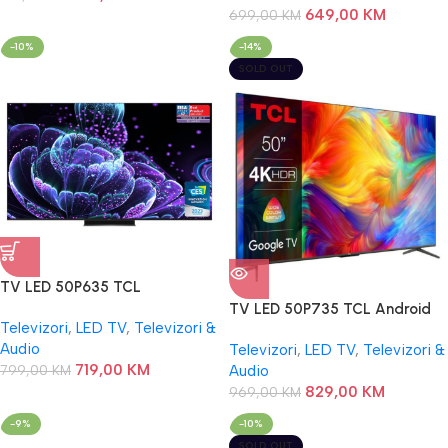
649,00
KM
699,00
KM
-10%
-14%
SOLD OUT
TV LED 50P635 TCL
TV LED 50P735 TCL Android
Televizori
,
LED TV
,
Televizori &
Audio
Televizori
,
LED TV
,
Televizori &
719,00
KM
799,00
KM
Audio
829,00
KM
969,00
KM
-9%
-10%
SOLD OUT