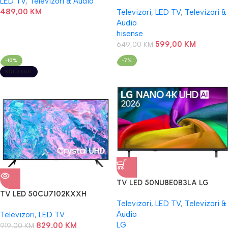
LED TV
,
Televizori & Audio
489,00
KM
Televizori
,
LED TV
,
Televizori &
Audio
hisense
599,00
KM
649,00
KM
-10%
-7%
SOLD OUT
TV LED 50NU8E0B3LA LG
TV LED 50CU7102KXXH
Televizori
,
LED TV
,
Televizori &
SAMSUNG
Audio
Televizori
,
LED TV
LG
829,00
KM
919,00
KM