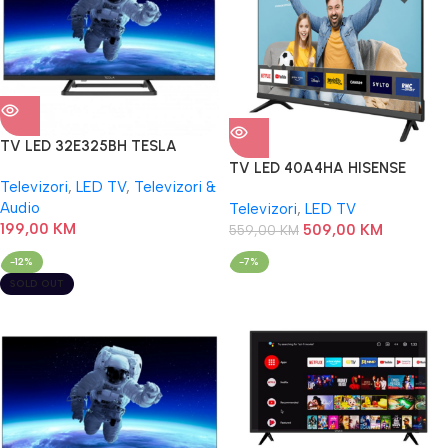
TV LED 32E325BH TESLA
TV LED 40A4HA HISENSE
Televizori
,
LED TV
,
Televizori &
Audio
Televizori
,
LED TV
199,00
KM
509,00
KM
559,00
KM
-12%
-7%
SOLD OUT