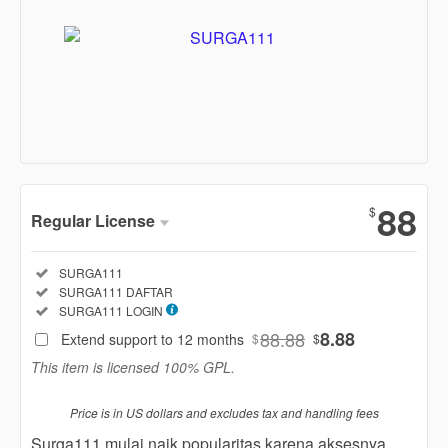
Show More
88
$
Regular License
Regular
Included:
SURGA111
License
Included:
SURGA111 DAFTAR
SELECTED
Included:
SURGA111 LOGIN
88
$
88.88
8.88
Extend support to 12 months
$
$
Use, by
This item is licensed 100% GPL.
you or
one
Price is in US dollars and excludes tax and handling fees
client, in
a single
Surga111 mulai naik popularitas karena aksesnya