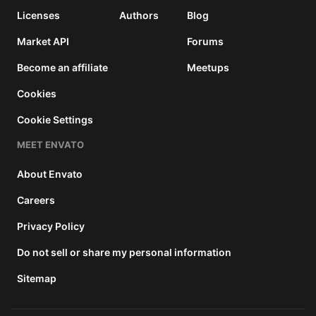
Licenses
Authors
Blog
Market API
Forums
Become an affiliate
Meetups
Cookies
Cookie Settings
MEET ENVATO
About Envato
Careers
Privacy Policy
Do not sell or share my personal information
Sitemap