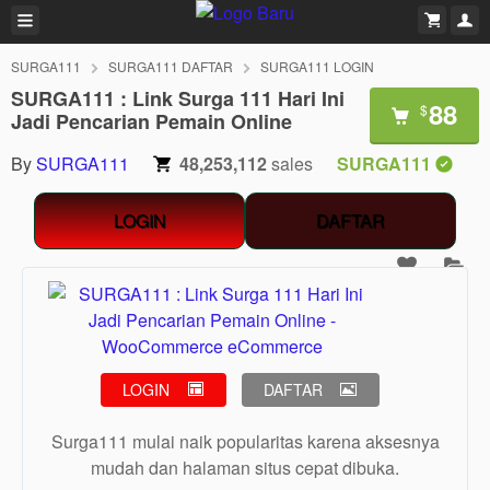
SURGA111
SURGA111 DAFTAR
SURGA111 LOGIN
SURGA111 : Link Surga 111 Hari Ini
88
$
Jadi Pencarian Pemain Online
By
SURGA111
48,253,112
sales
SURGA111
LOGIN
DAFTAR
LOGIN
DAFTAR
Surga111 mulai naik popularitas karena aksesnya
mudah dan halaman situs cepat dibuka.