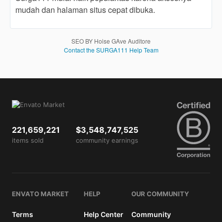
end
mudah dan halaman situs cepat dibuka.
product
which
end
SEO BY Hoise GAve Auditore
users
Contact the SURGA111 Help Team
are not
charged
for. The
total
price
includes
the item
221,659,221
$3,548,747,525
price
items sold
and a
community earnings
buyer
fee.
View
ENVATO MARKET
HELP
OUR COMMUNITY
license
details
Terms
Help Center
Community