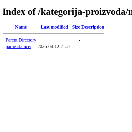
Index of /kategorija-proizvoda/
Name
Last modified
Size
Description
Parent Directory
-
parne-stanice/
2026-04-12 21:21
-